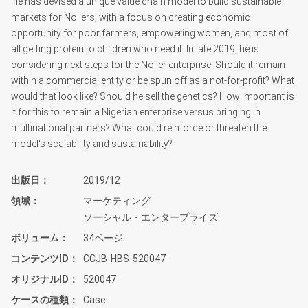
He has devised a unique value chain model to build sustainable
markets for Noilers, with a focus on creating economic
opportunity for poor farmers, empowering women, and most of
all getting protein to children who need it. In late 2019, he is
considering next steps for the Noiler enterprise. Should it remain
within a commercial entity or be spun off as a not-for-profit? What
would that look like? Should he sell the genetics? How important is
it for this to remain a Nigerian enterprise versus bringing in
multinational partners? What could reinforce or threaten the
model's scalability and sustainability?
出版日
2019/12
領域
マーケティング
ソーシャル・エンタープライズ
ボリューム
34ページ
コンテンツID
CCJB-HBS-520047
オリジナルID
520047
ケースの種類
Case