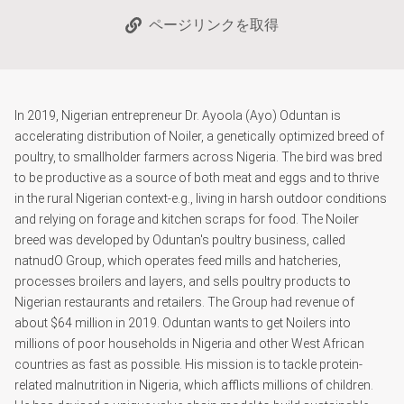
ページリンクを取得
In 2019, Nigerian entrepreneur Dr. Ayoola (Ayo) Oduntan is
accelerating distribution of Noiler, a genetically optimized breed of
poultry, to smallholder farmers across Nigeria. The bird was bred
to be productive as a source of both meat and eggs and to thrive
in the rural Nigerian context-e.g., living in harsh outdoor conditions
and relying on forage and kitchen scraps for food. The Noiler
breed was developed by Oduntan's poultry business, called
natnudO Group, which operates feed mills and hatcheries,
processes broilers and layers, and sells poultry products to
Nigerian restaurants and retailers. The Group had revenue of
about $64 million in 2019. Oduntan wants to get Noilers into
millions of poor households in Nigeria and other West African
countries as fast as possible. His mission is to tackle protein-
related malnutrition in Nigeria, which afflicts millions of children.