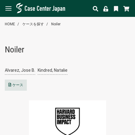
HOME
ケースを探す
Noiler
Noiler
Alvarez, Jose B.
Kindred, Natalie
ケース