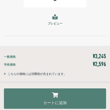
プレビュー
¥3,245
一般価格
¥2,596
学術価格
※
こちらの価格には消費税が含まれています。
カートに追加