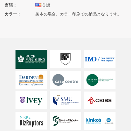
言語
英語
カラー
製本の場合、カラー印刷での納品となります。