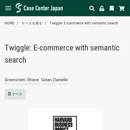
HOME
ケースを探す
Twiggle: E-commerce with semantic search
Twiggle: E-commerce with semantic
search
Greenstein, Shane
Golan, Danielle
ケース