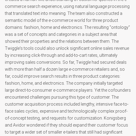
commerce search experience, using natural language processing
that translated text into meaning. The team also constructed a
semantic model of the e-commerce world for three product
domains: fashion, home and electronics. The resulting "ontology"
was a set of concepts and categories in a subject area that
showed their properties and the relations between them. The
Twiggle's tools could also unlock significant online sales revenue
by increasing click-through and add-to-cart rates, ultimately
improving sales conversions. So far, Twiggle had secured deals
with more than half a dozen large e-commerce retailers and, so
far, could improve search results in three product categories:
fashion, home, and electronics. The company initially targeted
large direct-to-consumer e-commerce players. Yet the cofounders
encountered challenges pursuing this type of customer. The
customer acquisition process included lengthy, intensive face-to-
face sales cycles, expensive and technologically complex proof-
of-concept testing, and requests for customization. Konigsberg
and Avidor wondered if they should expand their customer focus
to target a wider set of smaller e-tailers that still had significant