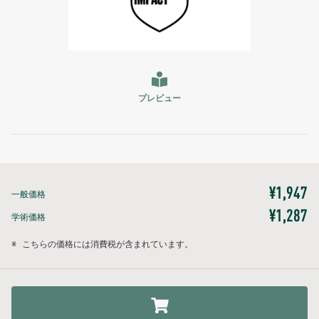
プレビュー
¥1,947
一般価格
¥1,287
学術価格
※
こちらの価格には消費税が含まれています。