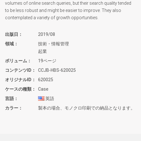
volumes of online search queries, but their search quality tended
to be less robust and might be easier to improve. They also
contemplated a variety of growth opportunities.
出版日
2019/08
領域
技術・情報管理
起業
ボリューム
19ページ
コンテンツID
CCJB-HBS-620025
オリジナルID
620025
ケースの種類
Case
言語
英語
カラー
製本の場合、モノクロ印刷での納品となります。