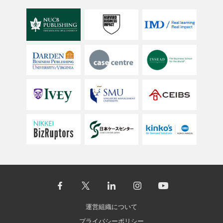
運営組織について
プライバシーポリシー