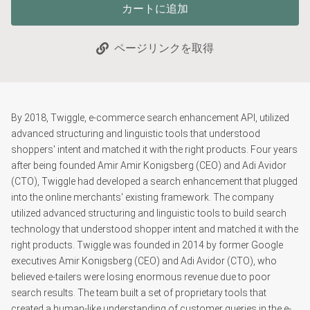
カートに追加
ページリンクを取得
By 2018, Twiggle, e-commerce search enhancement API, utilized
advanced structuring and linguistic tools that understood
shoppers' intent and matched it with the right products. Four years
after being founded Amir Amir Konigsberg (CEO) and Adi Avidor
(CTO), Twiggle had developed a search enhancement that plugged
into the online merchants' existing framework. The company
utilized advanced structuring and linguistic tools to build search
technology that understood shopper intent and matched it with the
right products. Twiggle was founded in 2014 by former Google
executives Amir Konigsberg (CEO) and Adi Avidor (CTO), who
believed e-tailers were losing enormous revenue due to poor
search results. The team built a set of proprietary tools that
created a human-like understanding of customer queries in the e-