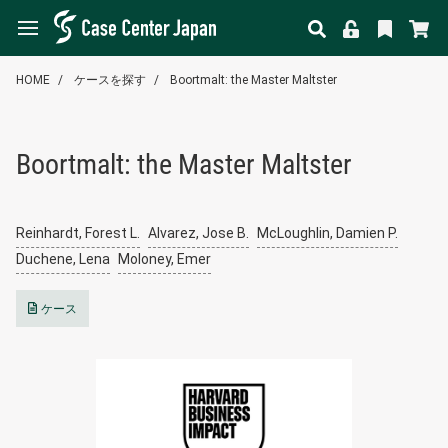
HOME
ケースを探す
Boortmalt: the Master Maltster
Boortmalt: the Master Maltster
Reinhardt, Forest L.
Alvarez, Jose B.
McLoughlin, Damien P.
Duchene, Lena
Moloney, Emer
ケース