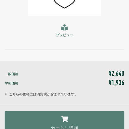
プレビュー
¥2,640
一般価格
¥1,936
学術価格
※
こちらの価格には消費税が含まれています。
カートに追加