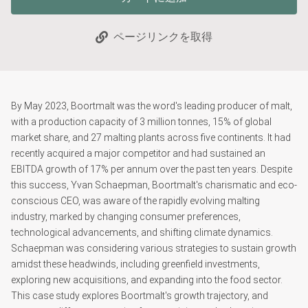
ページリンクを取得
By May 2023, Boortmalt was the word's leading producer of malt,
with a production capacity of 3 million tonnes, 15% of global
market share, and 27 malting plants across five continents. It had
recently acquired a major competitor and had sustained an
EBITDA growth of 17% per annum over the past ten years. Despite
this success, Yvan Schaepman, Boortmalt's charismatic and eco-
conscious CEO, was aware of the rapidly evolving malting
industry, marked by changing consumer preferences,
technological advancements, and shifting climate dynamics.
Schaepman was considering various strategies to sustain growth
amidst these headwinds, including greenfield investments,
exploring new acquisitions, and expanding into the food sector.
This case study explores Boortmalt's growth trajectory, and