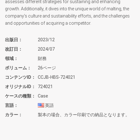
assesses different strategies for sustaining and enhancing
growth. Additionally, it dives into the unique world of malting, the
company's culture and sustainability efforts, and the challenges
and opportunities of acquiring a competitor.
出版日
2023/12
改訂日
2024/07
領域
財務
ボリューム
26ページ
コンテンツID
CCJB-HBS-724021
オリジナルID
724021
ケースの種類
Case
言語
英語
カラー
製本の場合、カラー印刷での納品となります。