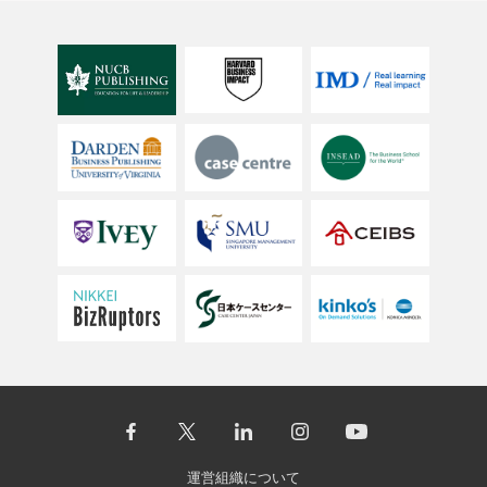
運営組織について