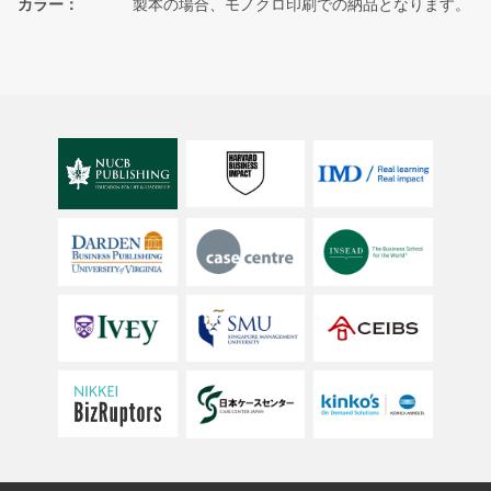
カラー
製本の場合、モノクロ印刷での納品となります。