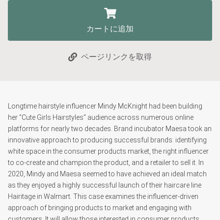
カートに追加
ページリンクを取得
Longtime hairstyle influencer Mindy McKnight had been building
her "Cute Girls Hairstyles" audience across numerous online
platforms for nearly two decades. Brand incubator Maesa took an
innovative approach to producing successful brands: identifying
white space in the consumer products market, the right influencer
to co-create and champion the product, and a retailer to sell it. In
2020, Mindy and Maesa seemed to have achieved an ideal match
as they enjoyed a highly successful launch of their haircare line
Hairitage in Walmart. This case examines the influencer-driven
approach of bringing products to market and engaging with
customers. It will allow those interested in consumer products,