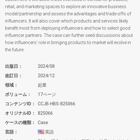
retail, and marketing spaces to explore an innovative business
model/partnership and assess the advantages and trade-offs of
influencers. It will also cover which products and services likely
benefit most from deploying influencers and how to select good
influencer partners. The case can further seed discussions about
how influencers' role in bringing products to market will evolve in
the future.
出版日
2024/08
改訂日
2024/12
領域
起業
ボリューム
17ページ
コンテンツID
CCJB-HBS-825066
オリジナルID
825066
ケースの種類
Case
言語
英語