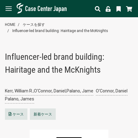
HOME
ケースを探す
Influencer-led brand building: Hairitage and the McKnights
Influencer-led brand building:
Hairitage and the McKnights
Kerr, William R.;O'Connor, Daniel;Palano, Jame
O'Connor, Daniel
Palano, James
ケース
新着ケース