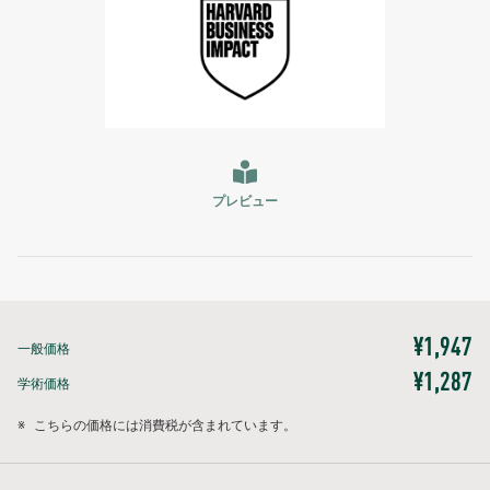
プレビュー
¥1,947
一般価格
¥1,287
学術価格
※
こちらの価格には消費税が含まれています。