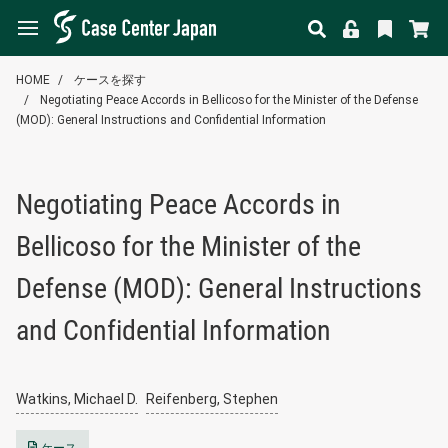
HOME
ケースを探す
Negotiating Peace Accords in Bellicoso for the Minister of the Defense
(MOD): General Instructions and Confidential Information
Negotiating Peace Accords in
Bellicoso for the Minister of the
Defense (MOD): General Instructions
and Confidential Information
Watkins, Michael D.
Reifenberg, Stephen