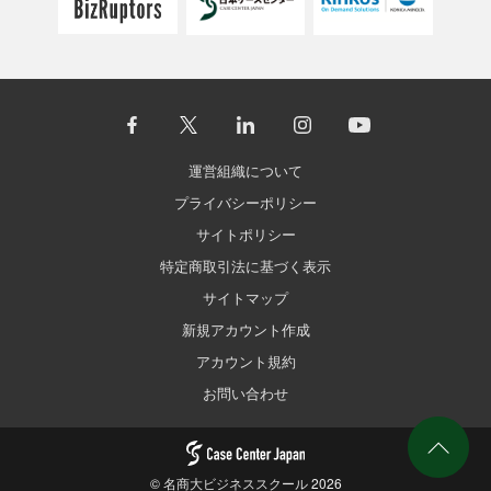
運営組織について
プライバシーポリシー
サイトポリシー
特定商取引法に基づく表示
サイトマップ
新規アカウント作成
アカウント規約
お問い合わせ
©
名商大ビジネススクール
2026