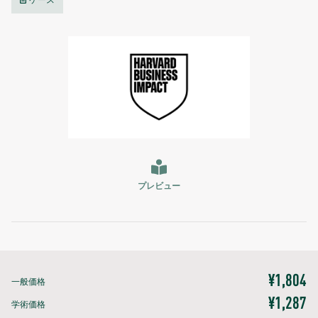
ケース
プレビュー
¥1,804
一般価格
¥1,287
学術価格