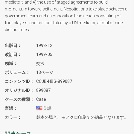
mediate it, and 4) the use of staged agreements to build
momentum toward settlement. Negotiations take place between a
government team and an opposition team, each consisting of
four players, and are facilitated by a UN mediator, a total of nine
distinct roles.
出版日
1998/12
改訂日
1999/05
領域
交渉
ボリューム
13ページ
コンテンツID
CCJB-HBS-899087
オリジナルID
899087
ケースの種類
Case
言語
英語
カラー
製本の場合、モノクロ印刷での納品となります。
関連ケース