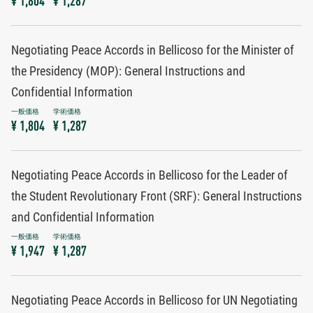
¥ 1,804
¥ 1,287
Negotiating Peace Accords in Bellicoso for the Minister of
the Presidency (MOP): General Instructions and
Confidential Information
¥ 1,804
¥ 1,287
Negotiating Peace Accords in Bellicoso for the Leader of
the Student Revolutionary Front (SRF): General Instructions
and Confidential Information
¥ 1,947
¥ 1,287
Negotiating Peace Accords in Bellicoso for UN Negotiating