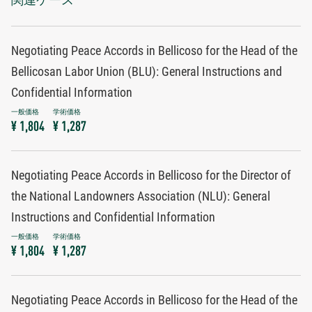
Negotiating Peace Accords in Bellicoso for the Head of the
Bellicosan Labor Union (BLU): General Instructions and
Confidential Information
¥ 1,804
¥ 1,287
Negotiating Peace Accords in Bellicoso for the Director of
the National Landowners Association (NLU): General
Instructions and Confidential Information
¥ 1,804
¥ 1,287
Negotiating Peace Accords in Bellicoso for the Head of the