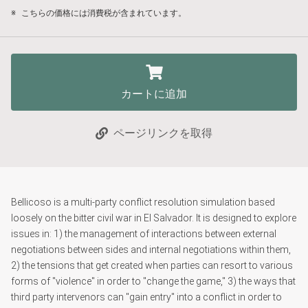
※
こちらの価格には消費税が含まれています。
カートに追加
ページリンクを取得
Bellicoso is a multi-party conflict resolution simulation based
loosely on the bitter civil war in El Salvador. It is designed to explore
issues in: 1) the management of interactions between external
negotiations between sides and internal negotiations within them,
2) the tensions that get created when parties can resort to various
forms of "violence" in order to "change the game," 3) the ways that
third party intervenors can "gain entry" into a conflict in order to