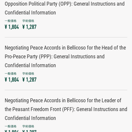
Opposition Political Party (OPP): General Instructions and
Confidential Information
¥ 1,804
¥ 1,287
Negotiating Peace Accords in Bellicoso for the Head of the
Pro-Peace Party (PPP): General Instructions and
Confidential Information
¥ 1,804
¥ 1,287
Negotiating Peace Accords in Bellicoso for the Leader of
the Peasant Freedom Front (PFF): General Instructions and
Confidential Information