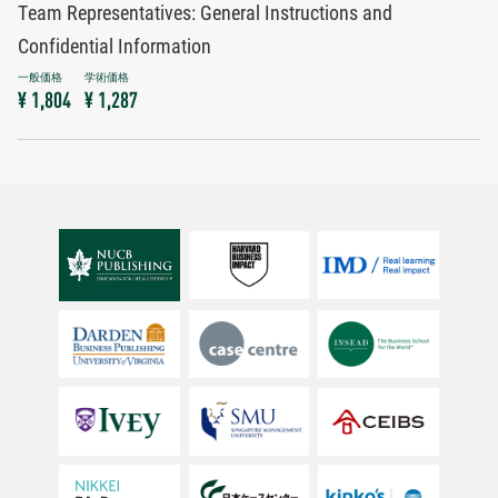
Team Representatives: General Instructions and
Confidential Information
¥ 1,804
¥ 1,287