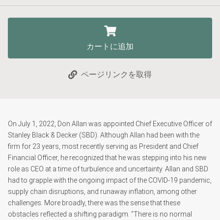
カートに追加
ページリンクを取得
On July 1, 2022, Don Allan was appointed Chief Executive Officer of
Stanley Black & Decker (SBD). Although Allan had been with the
firm for 23 years, most recently serving as President and Chief
Financial Officer, he recognized that he was stepping into his new
role as CEO at a time of turbulence and uncertainty. Allan and SBD
had to grapple with the ongoing impact of the COVID-19 pandemic,
supply chain disruptions, and runaway inflation, among other
challenges. More broadly, there was the sense that these
obstacles reflected a shifting paradigm. "There is no normal