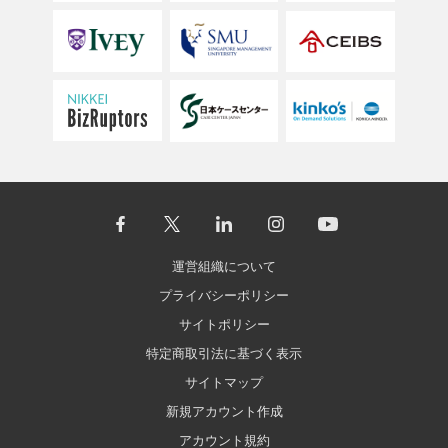
運営組織について
プライバシーポリシー
サイトポリシー
特定商取引法に基づく表示
サイトマップ
新規アカウント作成
アカウント規約