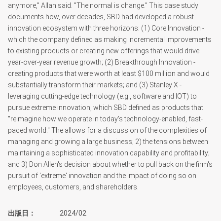
anymore," Allan said. "The normal is change." This case study
documents how, over decades, SBD had developed a robust
innovation ecosystem with three horizons: (1) Core Innovation -
which the company defined as making incremental improvements
to existing products or creating new offerings that would drive
year-over-year revenue growth; (2) Breakthrough Innovation -
creating products that were worth at least $100 million and would
substantially transform their markets; and (3) Stanley X -
leveraging cutting-edge technology (e.g., software and IOT) to
pursue extreme innovation, which SBD defined as products that
"reimagine how we operate in today's technology-enabled, fast-
paced world." The allows for a discussion of the complexities of
managing and growing a large business; 2) the tensions between
maintaining a sophisticated innovation capability and profitability;
and 3) Don Allen's decision about whether to pull back on the firm's
pursuit of 'extreme' innovation and the impact of doing so on
employees, customers, and shareholders.
出版日
2024/02