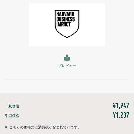
プレビュー
¥1,947
一般価格
¥1,287
学術価格
※
こちらの価格には消費税が含まれています。