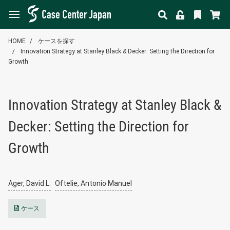
HOME
ケースを探す
Innovation Strategy at Stanley Black & Decker: Setting the Direction for
Growth
Innovation Strategy at Stanley Black &
Decker: Setting the Direction for
Growth
Ager, David L.
Oftelie, Antonio Manuel
ケース