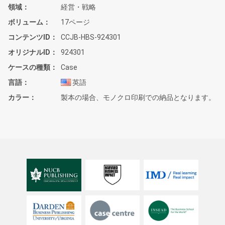
領域
経営・戦略
ボリューム
17ページ
コンテンツID
CCJB-HBS-924301
オリジナルID
924301
ケースの種類
Case
言語
英語
カラー
製本の場合、モノクロ印刷での納品となります。