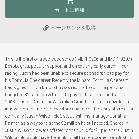
カートに追加
ページリンクを取得
This is the first of a two-case series (IMD-1-0206 and IMD-1-0207).
Despite great popular support and an exciting early career in car
racing, Justin had been unable to secure sponsorship to pay for
his Formula One career. Recently, the Minardi Formula One team
had signed him on but Justin was required to bring a personal
budget of $2.5 million with him to pay for his ride in the 16-race
2003 season. During the Australian Grand Prix, Justin unveiled an
innovative scheme to let investors and racing fans buy shares in a
company (Justin Wilson plc), set up with his manager Jonathan
Palmer, as a way to raise the $2 million he still needed. Shares in
Justin Wilson plc were offered to the public for ?1 per share. Justin
Wilson plc would have the rights to all future income from Justin's