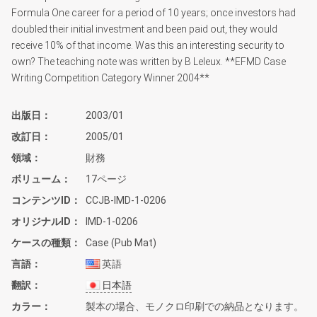
Formula One career for a period of 10 years; once investors had
doubled their initial investment and been paid out, they would
receive 10% of that income. Was this an interesting security to
own? The teaching note was written by B Leleux. **EFMD Case
Writing Competition Category Winner 2004**
出版日
2003/01
改訂日
2005/01
領域
財務
ボリューム
17ページ
コンテンツID
CCJB-IMD-1-0206
オリジナルID
IMD-1-0206
ケースの種類
Case (Pub Mat)
言語
英語
翻訳
日本語
カラー
製本の場合、モノクロ印刷での納品となります。