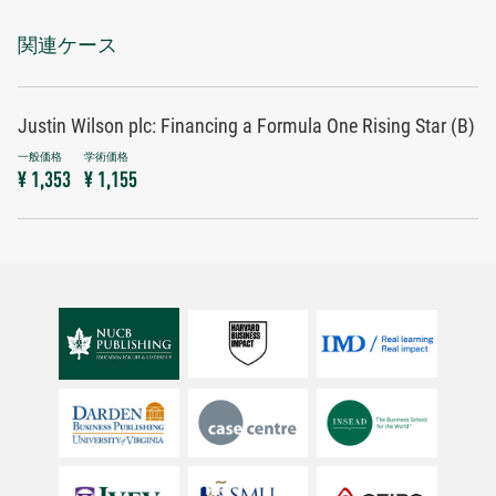
関連ケース
Justin Wilson plc: Financing a Formula One Rising Star (B)
¥ 1,353
¥ 1,155