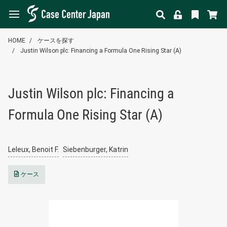
HOME
ケースを探す
Justin Wilson plc: Financing a Formula One Rising Star (A)
Justin Wilson plc: Financing a
Formula One Rising Star (A)
Leleux, Benoit F.
Siebenburger, Katrin
ケース