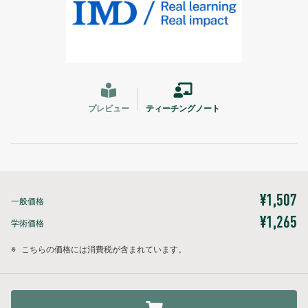
プレビュー
ティーチングノート
¥1,507
一般価格
¥1,265
学術価格
※
こちらの価格には消費税が含まれています。