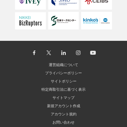
運営組織について
プライバシーポリシー
サイトポリシー
特定商取引法に基づく表示
サイトマップ
新規アカウント作成
アカウント規約
お問い合わせ