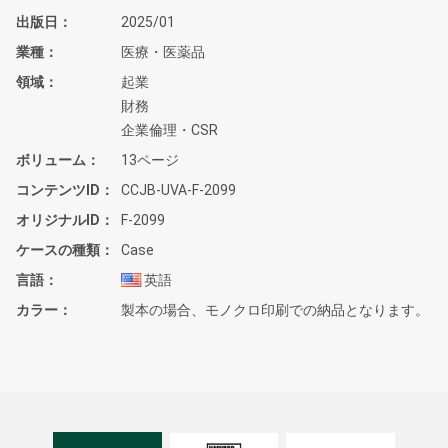
出版日
2025/01
業種
医療・医薬品
領域
起業
財務
企業倫理・CSR
ボリューム
13ページ
コンテンツID
CCJB-UVA-F-2099
オリジナルID
F-2099
ケースの種類
Case
言語
英語
カラー
製本の場合、モノクロ印刷での納品となります。