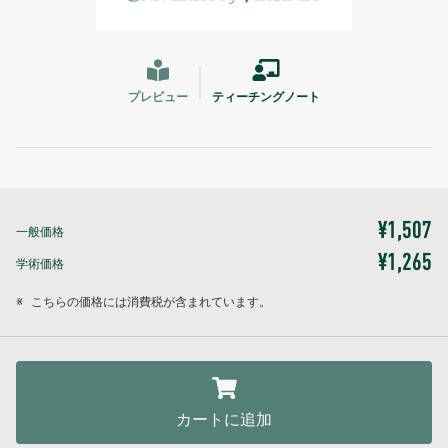
プレビュー
ティーチングノート
¥1,507
一般価格
¥1,265
学術価格
※
こちらの価格には消費税が含まれています。
カートに追加