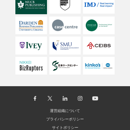
運営組織について
プライバシーポリシー
サイトポリシー