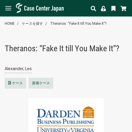
HOME
ケースを探す
Theranos: “Fake It till You Make It”?
Theranos: “Fake It till You Make It”?
Alexander, Les
ケース
新着ケース