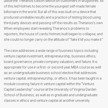
utilize the Theranos Edison device on customers in drugstores. All
of this led Holmes to become the youngest self-made female
billionaire in the world. But all of this was built on a device that
produced unreliable results and a practice of testing blood using
third-party devices and passing off the results as Theranos's own.
When employees start revealing Theranos's problems to
reporters, the house of cards Holmes built began to collapse, and
she could no longer carry on the attitude of "fake it till you make it."
The case addresses a wide range of business topics including
venture capital investment, entrepreneurship, business ethics,
board governance, private company valuation, and failure. It is
appropriate for use in a first- or second-year MBA course as well
as an undergraduate business school elective that addresses
venture capital, entrepreneurship, or ethics. It has been taught in a
module covering failure in venture capital within the “Venture
Capital Leadership” course at the University of Virginia Darden
School of Business, as well as in graduate and undergraduate
classes in ethics and venture capital at another university.