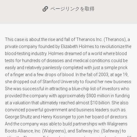
ページリンクを取得
This case is about the rise and fall of Theranos Inc. (Theranos), a
private company founded by Elizabeth Holmes to revolutionize the
blood-testing industry. Holmes dreamed of a world where blood
tests for hundreds of diseases and medical conditions could be
easily and relatively painlessly completed with just a simple prick
of a finger and a few drops of blood. In the fall of 2003, at age 19,
she dropped out of Stanford University to found her new business.
She was successful in attracting a blue-chip list of investors who
provided the company with approximately $900 million in funding
at a valuation that ultimately reached almost $10 billion. She also
convinced powerful government and business leaders such as
George Shultz and Henry Kissinger to join her board of directors.
And the company was able to build partnerships with Walgreens
Boots Alliance, Inc. (Walgreens), and Safeway Inc. (Safeway) to