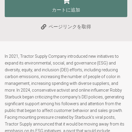
カートに追加
ページリンクを取得
In 2021, Tractor Supply Company introduced new initiatives to
expand its environmental, social, and governance (ESG) and
diversity, equity, and inclusion (DEI) efforts, including reducing
carbon emissions, increasing the number of people of color in
management, increasing spending with diverse suppliers, and
more. In 2024, conservative activist and online influencer Robby
Starbuck began criticizing the company’s DEI policies, generating
significant support among his followers and attention from the
public that began to affect customer behavior and sales growth.
Facing mounting pressure created by Starbuck’s viral posts,
Tractor Supply announced that it would be moving away from its
emphasis on its ESG initiatives, a pivot that would include