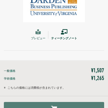
プレビュー
ティーチングノート
¥1,507
一般価格
¥1,265
学術価格
※
こちらの価格には消費税が含まれています。