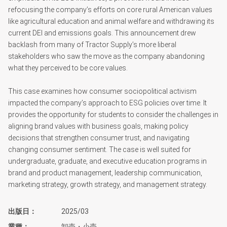
refocusing the company’s efforts on core rural American values
like agricultural education and animal welfare and withdrawing its
current DEI and emissions goals. This announcement drew
backlash from many of Tractor Supply’s more liberal
stakeholders who saw the move as the company abandoning
what they perceived to be core values.
This case examines how consumer sociopolitical activism
impacted the company’s approach to ESG policies over time. It
provides the opportunity for students to consider the challenges in
aligning brand values with business goals, making policy
decisions that strengthen consumer trust, and navigating
changing consumer sentiment. The case is well suited for
undergraduate, graduate, and executive education programs in
brand and product management, leadership communication,
marketing strategy, growth strategy, and management strategy.
出版日
2025/03
業種
卸売・小売