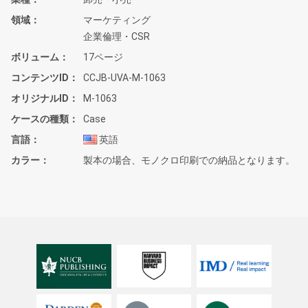
領域
マーケティング
企業倫理・CSR
ボリューム
17ページ
コンテンツID
CCJB-UVA-M-1063
オリジナルID
M-1063
ケースの種類
Case
言語
英語
カラー
製本の場合、モノクロ印刷での納品となります。