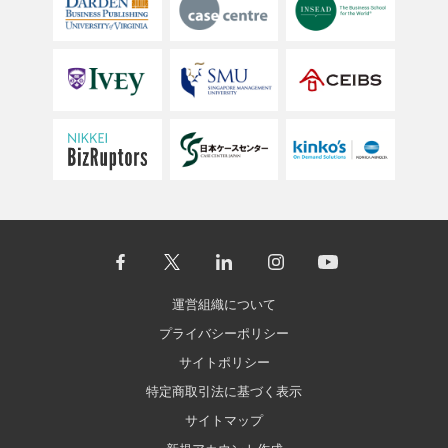
運営組織について
プライバシーポリシー
サイトポリシー
特定商取引法に基づく表示
サイトマップ