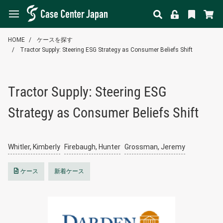
HOME
ケースを探す
Tractor Supply: Steering ESG Strategy as Consumer Beliefs Shift
Tractor Supply: Steering ESG
Strategy as Consumer Beliefs Shift
Whitler, Kimberly
Firebaugh, Hunter
Grossman, Jeremy
ケース
新着ケース