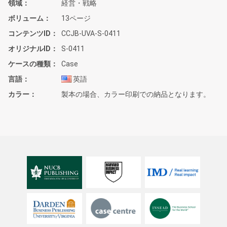
領域
経営・戦略
ボリューム
13ページ
コンテンツID
CCJB-UVA-S-0411
オリジナルID
S-0411
ケースの種類
Case
言語
英語
カラー
製本の場合、カラー印刷での納品となります。