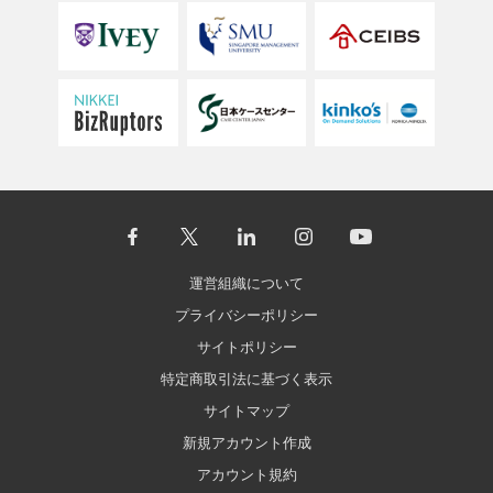
運営組織について
プライバシーポリシー
サイトポリシー
特定商取引法に基づく表示
サイトマップ
新規アカウント作成
アカウント規約