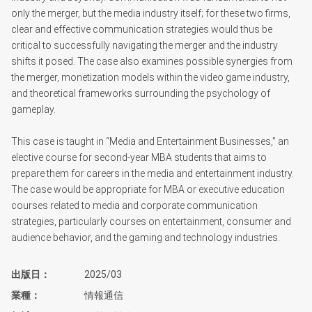
only the merger, but the media industry itself; for these two firms,
clear and effective communication strategies would thus be
critical to successfully navigating the merger and the industry
shifts it posed. The case also examines possible synergies from
the merger, monetization models within the video game industry,
and theoretical frameworks surrounding the psychology of
gameplay.
This case is taught in “Media and Entertainment Businesses,” an
elective course for second-year MBA students that aims to
prepare them for careers in the media and entertainment industry.
The case would be appropriate for MBA or executive education
courses related to media and corporate communication
strategies, particularly courses on entertainment, consumer and
audience behavior, and the gaming and technology industries.
出版日
2025/03
業種
情報通信