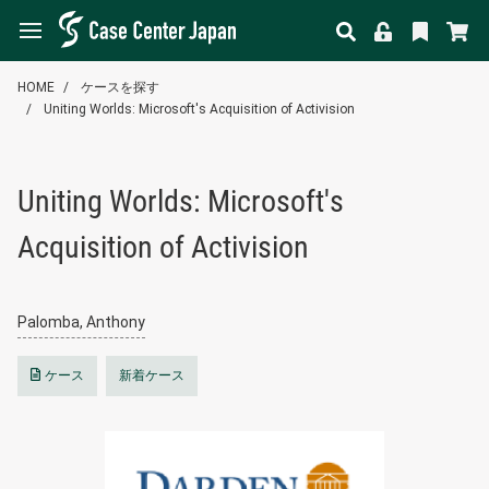
HOME
ケースを探す
Uniting Worlds: Microsoft's Acquisition of Activision
Uniting Worlds: Microsoft's
Acquisition of Activision
Palomba, Anthony
ケース
新着ケース