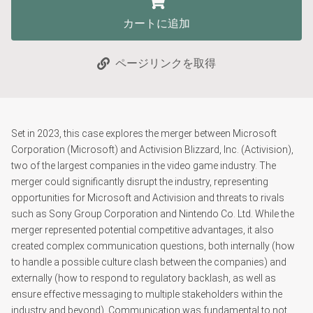
カートに追加
ページリンクを取得
Set in 2023, this case explores the merger between Microsoft
Corporation (Microsoft) and Activision Blizzard, Inc. (Activision),
two of the largest companies in the video game industry. The
merger could significantly disrupt the industry, representing
opportunities for Microsoft and Activision and threats to rivals
such as Sony Group Corporation and Nintendo Co. Ltd. While the
merger represented potential competitive advantages, it also
created complex communication questions, both internally (how
to handle a possible culture clash between the companies) and
externally (how to respond to regulatory backlash, as well as
ensure effective messaging to multiple stakeholders within the
industry and beyond). Communication was fundamental to not