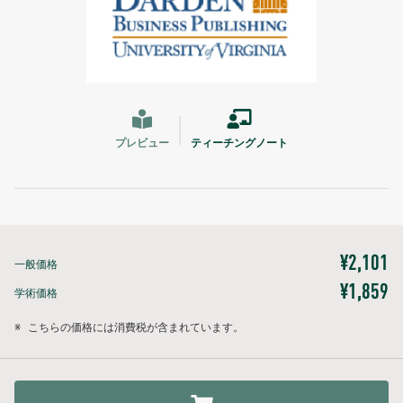
プレビュー
ティーチングノート
¥2,101
一般価格
¥1,859
学術価格
※
こちらの価格には消費税が含まれています。