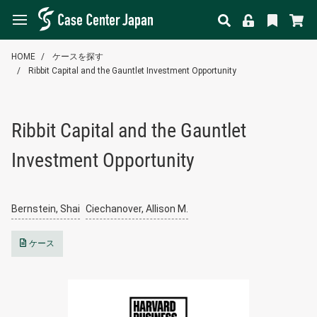
HOME
ケースを探す
Ribbit Capital and the Gauntlet Investment Opportunity
Ribbit Capital and the Gauntlet
Investment Opportunity
Bernstein, Shai
Ciechanover, Allison M.
ケース