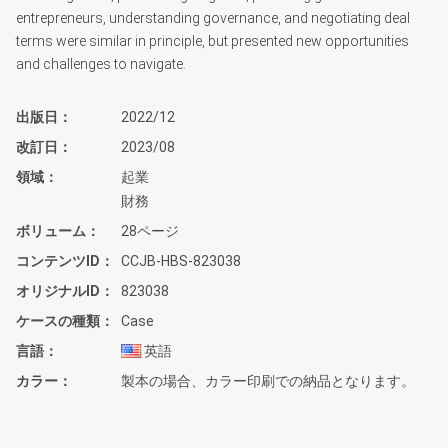
entrepreneurs, understanding governance, and negotiating deal
terms were similar in principle, but presented new opportunities
and challenges to navigate.
出版日
2022/12
改訂日
2023/08
領域
起業
財務
ボリューム
28ページ
コンテンツID
CCJB-HBS-823038
オリジナルID
823038
ケースの種類
Case
言語
英語
カラー
製本の場合、カラー印刷での納品となります。