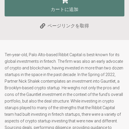
カートに追加
ページリンクを取得
Ten-year-old, Palo Alto-based Ribbit Capital is best-known for its
global investments in fintech. The firm was also an early advocate
of crypto and blockchain, having invested in more than two dozen
startups in the space in the past decade. In the Spring of 2022,
Partner Nick Shalek contemplates an investment into Gauntlet, a
Brooklyn-based crypto startup. He weighs not only the pros and
cons of the Gauntlet investment in the context of the fund's overall
portfolio, but also the deal structure. While investing in crypto
starups played to many of the strengths that the Ribbit Capital
team had built investing in fintech startups, there were a variety of
aspects of crypto startup investing that were new and different.
Sourcing deals, performing diligence, providing guidance to