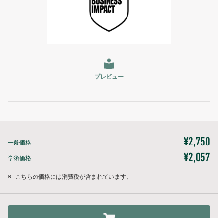
プレビュー
¥2,750
一般価格
¥2,057
学術価格
※
こちらの価格には消費税が含まれています。