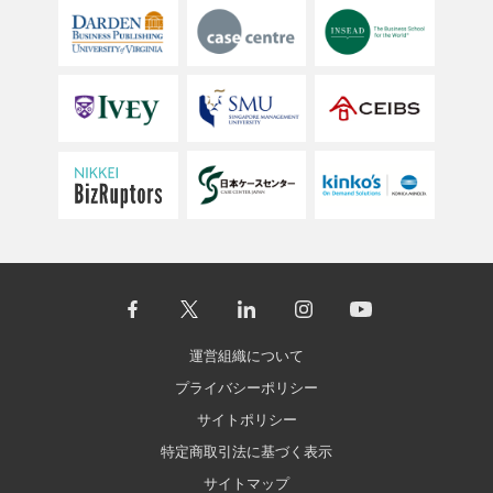
運営組織について
プライバシーポリシー
サイトポリシー
特定商取引法に基づく表示
サイトマップ