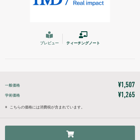
プレビュー
ティーチングノート
¥1,507
一般価格
¥1,265
学術価格
※
こちらの価格には消費税が含まれています。