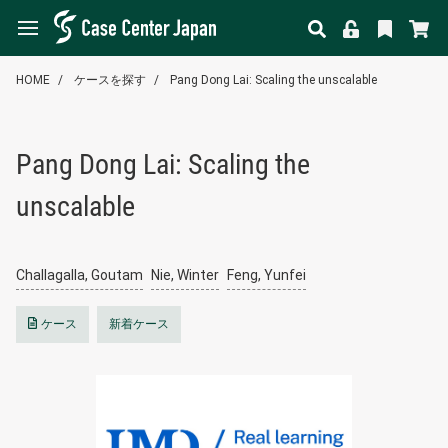
HOME
ケースを探す
Pang Dong Lai: Scaling the unscalable
Pang Dong Lai: Scaling the
unscalable
Challagalla, Goutam
Nie, Winter
Feng, Yunfei
ケース
新着ケース