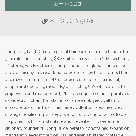
カートに追加
ページリンクを取得
Pang Dong Lai (PDL) is a regional Chinese supermarket chain that
generated an astonishing $3.27 billion in revenue in 2025 with only
14 stores, vastly outperforming national and global giants in per-
store efficiency. In a retail landscape defined by fierce competition
and razor-thin margins, PDL's success stems from a radical,
people-first operating model. By distributing 95% of its profits to
employees and management, PDL has engineered an unparalleled
service-profit chain, translating extreme employee loyalty into
absolute customer trust. This case vividly illustrates the core of
strategic positioning: Strategy is about choosing what not to do.
To protect its high-trust culture and prevent employee burnout,
visionary founder Yu Dong Lai deliberately constrained expansion,
mandated weekly store closures, and even shuttered profitable