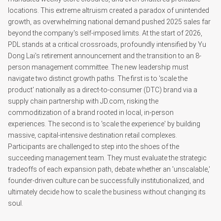
locations. This extreme altruism created a paradox of unintended
growth, as overwhelming national demand pushed 2025 sales far
beyond the company's self-imposed limits. At the start of 2026,
PDL stands at a critical crossroads, profoundly intensified by Yu
Dong Lai's retirement announcement and the transition to an 8-
person management committee. The new leadership must
navigate two distinct growth paths. The first is to 'scale the
product' nationally as a direct-to-consumer (DTC) brand via a
supply chain partnership with JD.com, risking the
commoditization of a brand rooted in local, in-person
experiences. The second is to 'scale the experience' by building
massive, capital-intensive destination retail complexes.
Participants are challenged to step into the shoes of the
succeeding management team. They must evaluate the strategic
tradeoffs of each expansion path, debate whether an 'unscalable,'
founder-driven culture can be successfully institutionalized, and
ultimately decide how to scale the business without changing its
soul.