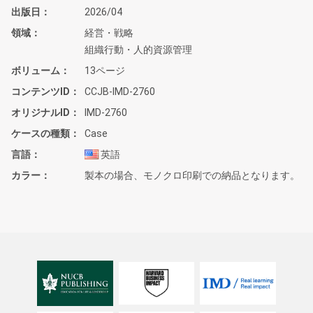
出版日
2026/04
領域
経営・戦略
組織行動・人的資源管理
ボリューム
13ページ
コンテンツID
CCJB-IMD-2760
オリジナルID
IMD-2760
ケースの種類
Case
言語
英語
カラー
製本の場合、モノクロ印刷での納品となります。