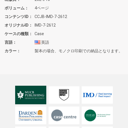
ボリューム
4ページ
コンテンツID
CCJB-IMD-7-2612
オリジナルID
IMD-7-2612
ケースの種類
Case
言語
英語
カラー
製本の場合、モノクロ印刷での納品となります。