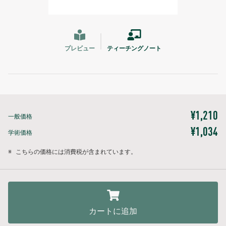
プレビュー
ティーチングノート
¥1,210
一般価格
¥1,034
学術価格
※
こちらの価格には消費税が含まれています。
カートに追加