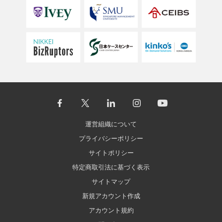
運営組織について
プライバシーポリシー
サイトポリシー
特定商取引法に基づく表示
サイトマップ
新規アカウント作成
アカウント規約