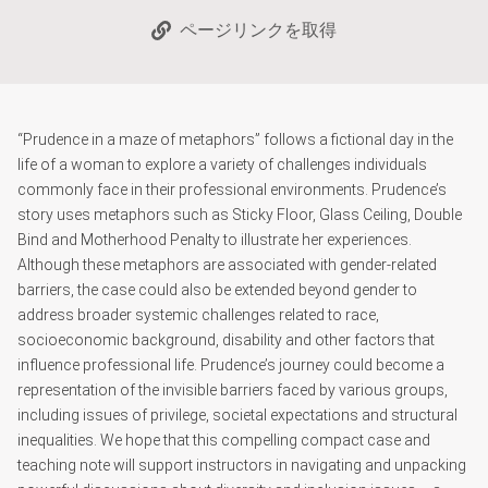
ページリンクを取得
“Prudence in a maze of metaphors” follows a fictional day in the
life of a woman to explore a variety of challenges individuals
commonly face in their professional environments. Prudence’s
story uses metaphors such as Sticky Floor, Glass Ceiling, Double
Bind and Motherhood Penalty to illustrate her experiences.
Although these metaphors are associated with gender-related
barriers, the case could also be extended beyond gender to
address broader systemic challenges related to race,
socioeconomic background, disability and other factors that
influence professional life. Prudence’s journey could become a
representation of the invisible barriers faced by various groups,
including issues of privilege, societal expectations and structural
inequalities. We hope that this compelling compact case and
teaching note will support instructors in navigating and unpacking