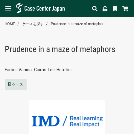
HOME
ケースを探す
Prudence in a maze of metaphors
Prudence in a maze of metaphors
Farber, Vanina
Cairns-Lee, Heather
ケース