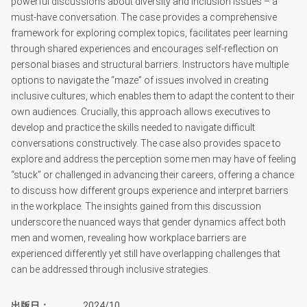
powerful discussions about diversity and inclusion issues – a
must-have conversation. The case provides a comprehensive
framework for exploring complex topics, facilitates peer learning
through shared experiences and encourages self-reflection on
personal biases and structural barriers. Instructors have multiple
options to navigate the “maze” of issues involved in creating
inclusive cultures, which enables them to adapt the content to their
own audiences. Crucially, this approach allows executives to
develop and practice the skills needed to navigate difficult
conversations constructively. The case also provides space to
explore and address the perception some men may have of feeling
“stuck” or challenged in advancing their careers, offering a chance
to discuss how different groups experience and interpret barriers
in the workplace. The insights gained from this discussion
underscore the nuanced ways that gender dynamics affect both
men and women, revealing how workplace barriers are
experienced differently yet still have overlapping challenges that
can be addressed through inclusive strategies.
出版日
2024/10