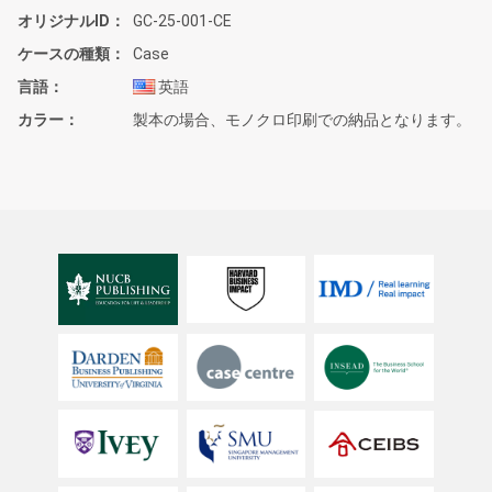
オリジナルID
GC-25-001-CE
ケースの種類
Case
言語
英語
カラー
製本の場合、モノクロ印刷での納品となります。