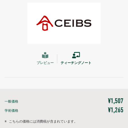
プレビュー
ティーチングノート
¥1,507
一般価格
¥1,265
学術価格
※
こちらの価格には消費税が含まれています。