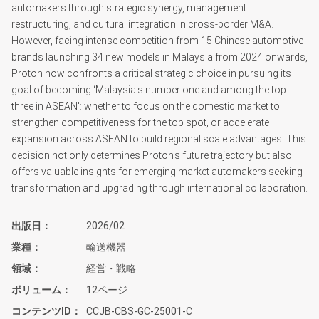
automakers through strategic synergy, management
restructuring, and cultural integration in cross-border M&A.
However, facing intense competition from 15 Chinese automotive
brands launching 34 new models in Malaysia from 2024 onwards,
Proton now confronts a critical strategic choice in pursuing its
goal of becoming ‘Malaysia's number one and among the top
three in ASEAN': whether to focus on the domestic market to
strengthen competitiveness for the top spot, or accelerate
expansion across ASEAN to build regional scale advantages. This
decision not only determines Proton's future trajectory but also
offers valuable insights for emerging market automakers seeking
transformation and upgrading through international collaboration.
出版日
2026/02
業種
輸送機器
領域
経営・戦略
ボリューム
12ページ
コンテンツID
CCJB-CBS-GC-25001-C