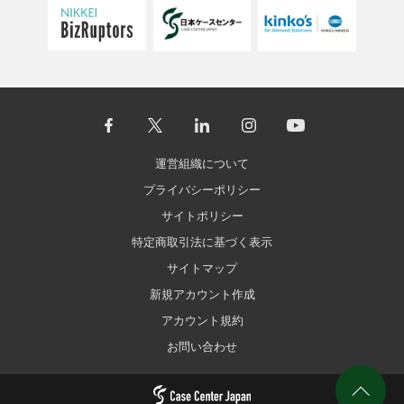
運営組織について
プライバシーポリシー
サイトポリシー
特定商取引法に基づく表示
サイトマップ
新規アカウント作成
アカウント規約
お問い合わせ