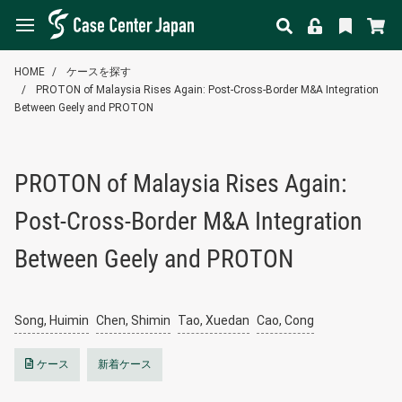
HOME
ケースを探す
PROTON of Malaysia Rises Again: Post-Cross-Border M&A Integration
Between Geely and PROTON
PROTON of Malaysia Rises Again:
Post-Cross-Border M&A Integration
Between Geely and PROTON
Song, Huimin
Chen, Shimin
Tao, Xuedan
Cao, Cong
ケース
新着ケース