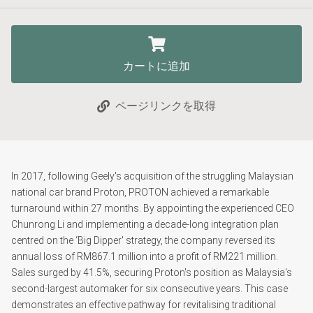
カートに追加
ページリンクを取得
In 2017, following Geely's acquisition of the struggling Malaysian
national car brand Proton, PROTON achieved a remarkable
turnaround within 27 months. By appointing the experienced CEO
Chunrong Li and implementing a decade-long integration plan
centred on the ‘Big Dipper' strategy, the company reversed its
annual loss of RM867.1 million into a profit of RM221 million.
Sales surged by 41.5%, securing Proton's position as Malaysia's
second-largest automaker for six consecutive years. This case
demonstrates an effective pathway for revitalising traditional