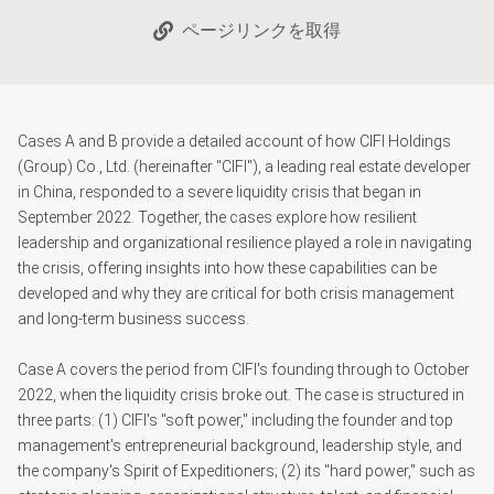
ページリンクを取得
Cases A and B provide a detailed account of how CIFI Holdings
(Group) Co., Ltd. (hereinafter "CIFI"), a leading real estate developer
in China, responded to a severe liquidity crisis that began in
September 2022. Together, the cases explore how resilient
leadership and organizational resilience played a role in navigating
the crisis, offering insights into how these capabilities can be
developed and why they are critical for both crisis management
and long-term business success.
Case A covers the period from CIFI's founding through to October
2022, when the liquidity crisis broke out. The case is structured in
three parts: (1) CIFI's "soft power," including the founder and top
management's entrepreneurial background, leadership style, and
the company's Spirit of Expeditioners; (2) its "hard power," such as