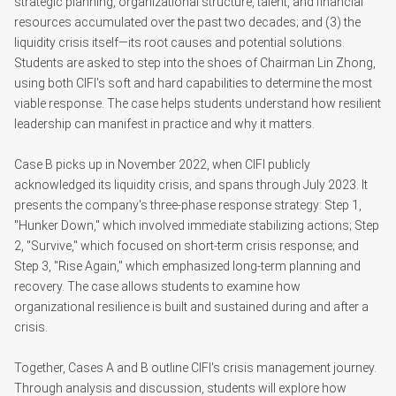
strategic planning, organizational structure, talent, and financial
resources accumulated over the past two decades; and (3) the
liquidity crisis itself—its root causes and potential solutions.
Students are asked to step into the shoes of Chairman Lin Zhong,
using both CIFI's soft and hard capabilities to determine the most
viable response. The case helps students understand how resilient
leadership can manifest in practice and why it matters.
Case B picks up in November 2022, when CIFI publicly
acknowledged its liquidity crisis, and spans through July 2023. It
presents the company's three-phase response strategy: Step 1,
"Hunker Down," which involved immediate stabilizing actions; Step
2, "Survive," which focused on short-term crisis response; and
Step 3, "Rise Again," which emphasized long-term planning and
recovery. The case allows students to examine how
organizational resilience is built and sustained during and after a
crisis.
Together, Cases A and B outline CIFI's crisis management journey.
Through analysis and discussion, students will explore how