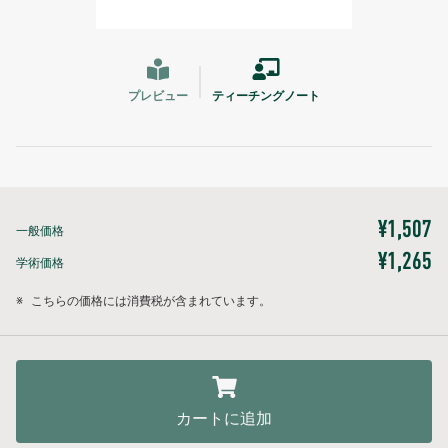
プレビュー
ティーチングノート
¥1,507
一般価格
¥1,265
学術価格
※
こちらの価格には消費税が含まれています。
カートに追加