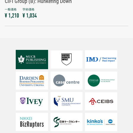
CIFI Group (B): Hunkering Down
¥ 1,210
¥ 1,034