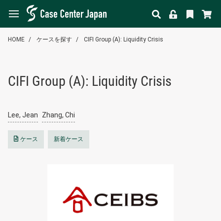
HOME
ケースを探す
CIFI Group (A): Liquidity Crisis
CIFI Group (A): Liquidity Crisis
Lee, Jean
Zhang, Chi
ケース
新着ケース