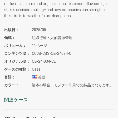
resilient leadership and organizational resilience influence high-
stakes decision-making—and how companies can strengthen
these traits to weather future disruptions.
出版日
2025/05
領域
組織行動・人的資源管理
ボリューム
11ページ
コンテンツID
CCJB-CBS-OB-24034-C
オリジナルID
OB-24-034-CE
ケースの種類
Case
言語
英語
カラー
製本の場合、モノクロ印刷での納品となります。
関連ケース