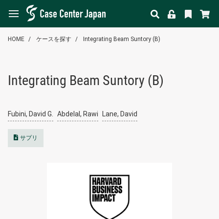
HOME
ケースを探す
Integrating Beam Suntory (B)
Integrating Beam Suntory (B)
Fubini, David G.
Abdelal, Rawi
Lane, David
サプリ