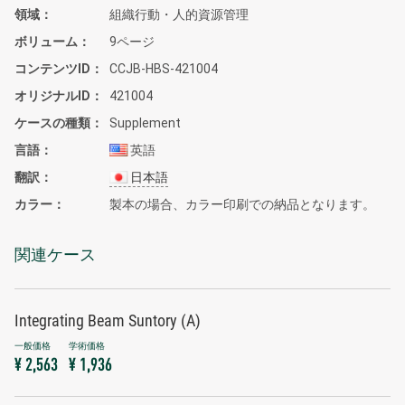
領域
組織行動・人的資源管理
ボリューム
9ページ
コンテンツID
CCJB-HBS-421004
オリジナルID
421004
ケースの種類
Supplement
言語
英語
翻訳
日本語
カラー
製本の場合、カラー印刷での納品となります。
関連ケース
Integrating Beam Suntory (A)
¥ 2,563
¥ 1,936