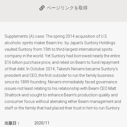
ページリンクを取得
Supplements (A) case: The spring 2014 acquisition of U.S.
alcoholic spirits maker Beam Inc. by Japan's Suntory Holdings
vaulted Suntory from 15th to third-largest international spirits
company in the world. Yet Suntory had borrowed nearly the entire
$16 billion purchase price, and relied on Beam to fund repayment
of that debt. In October 2014, Takeshi Niinami became Suntory's
president and CEO, the first outsider to run the family business
since its 1899 founding. Niinami immediately faced governance
issues-not least relating to his relationship with Beam CEO Matt
Shattock-and sought to enhance Beam's production quality and
consumer focus without alienating either Beam management and
staff or the family that had placed their trust in him to run Suntory.
出版日
2020/11