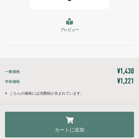
プレビュー
¥1,430
一般価格
¥1,221
学術価格
※
こちらの価格には消費税が含まれています。
カートに追加