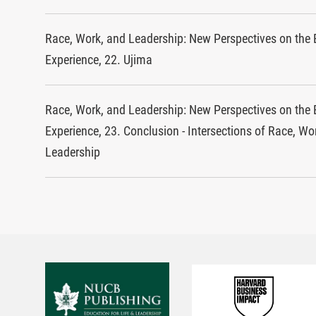
Race, Work, and Leadership: New Perspectives on the 
Experience, 22. Ujima
Race, Work, and Leadership: New Perspectives on the 
Experience, 23. Conclusion - Intersections of Race, Wo
Leadership