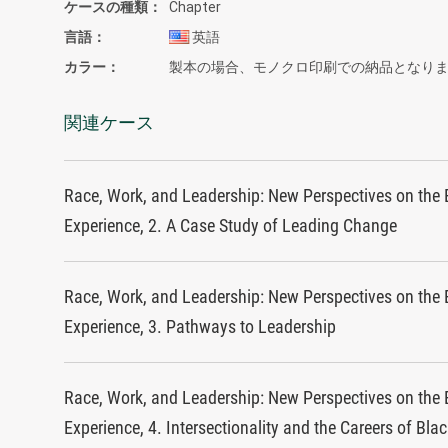
ケースの種類
Chapter
言語
英語
カラー
製本の場合、モノクロ印刷での納品となり
関連ケース
Race, Work, and Leadership: New Perspectives on the 
Experience, 2. A Case Study of Leading Change
Race, Work, and Leadership: New Perspectives on the 
Experience, 3. Pathways to Leadership
Race, Work, and Leadership: New Perspectives on the 
Experience, 4. Intersectionality and the Careers of Bla