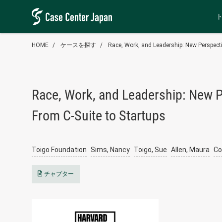
HOME
ケースを探す
Race, Work, and Leadership: New Perspecti
Race, Work, and Leadership: New P
From C-Suite to Startups
Toigo Foundation
Sims, Nancy
Toigo, Sue
Allen, Maura
Co
チャプター