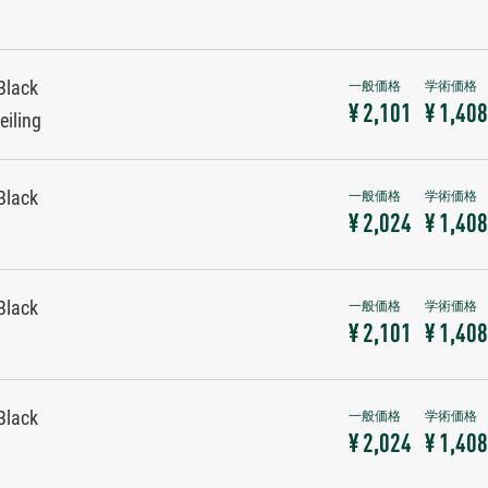
Black
¥ 2,101
¥ 1,408
eiling
Black
¥ 2,024
¥ 1,408
Black
¥ 2,101
¥ 1,408
Black
¥ 2,024
¥ 1,408