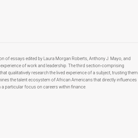
ion of essays edited by Laura Morgan Roberts, Anthony J. Mayo, and
experience of work and leadership. The third section-comprising
 qualitatively research the lived experience of a subject, trusting them
mines the talent ecosystem of African Americans that directly influences
h a particular focus on careers within finance.