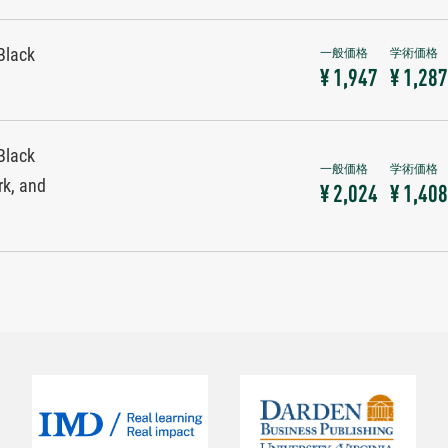
Black
¥ 1,947
¥ 1,287
Black
rk, and
¥ 2,024
¥ 1,408