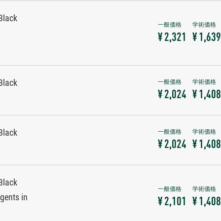
Black
¥ 2,321
¥ 1,639
Black
¥ 2,024
¥ 1,408
Black
¥ 2,024
¥ 1,408
Black
gents in
¥ 2,101
¥ 1,408