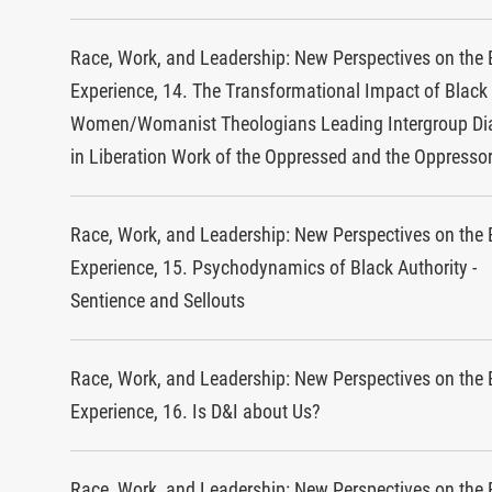
Race, Work, and Leadership: New Perspectives on the 
Experience, 14. The Transformational Impact of Black
Women/Womanist Theologians Leading Intergroup Di
in Liberation Work of the Oppressed and the Oppresso
Race, Work, and Leadership: New Perspectives on the 
Experience, 15. Psychodynamics of Black Authority -
Sentience and Sellouts
Race, Work, and Leadership: New Perspectives on the 
Experience, 16. Is D&I about Us?
Race, Work, and Leadership: New Perspectives on the 