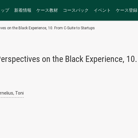
トップ
新着情報
ケース教材
コースパック
イベント
ケース登録
ves on the Black Experience, 10. From C-Suite to Startups
erspectives on the Black Experience, 10.
rnelius, Toni