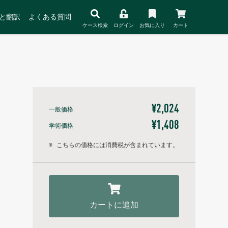
と翻訳
よくある質問
ケース検索
ログイン
お気に入り
カート
¥2,024
一般価格
¥1,408
学術価格
※
こちらの価格には消費税が含まれています。
カートに追加