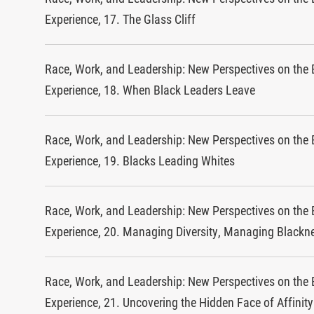
Experience, 17. The Glass Cliff
Race, Work, and Leadership: New Perspectives on the 
Experience, 18. When Black Leaders Leave
Race, Work, and Leadership: New Perspectives on the 
Experience, 19. Blacks Leading Whites
Race, Work, and Leadership: New Perspectives on the 
Experience, 20. Managing Diversity, Managing Blackn
Race, Work, and Leadership: New Perspectives on the 
Experience, 21. Uncovering the Hidden Face of Affinit