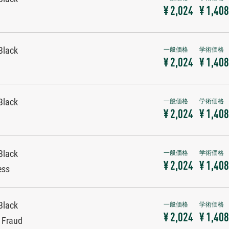
¥ 2,024
¥ 1,408
Black
¥ 2,024
¥ 1,408
Black
¥ 2,024
¥ 1,408
Black
¥ 2,024
¥ 1,408
ess
Black
¥ 2,024
¥ 1,408
y Fraud