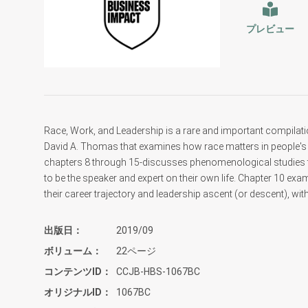
プレビュー
Race, Work, and Leadership is a rare and important compilat
David A. Thomas that examines how race matters in people's 
chapters 8 through 15-discusses phenomenological studies that
to be the speaker and expert on their own life. Chapter 10 exa
their career trajectory and leadership ascent (or descent), wit
出版日
2019/09
ボリューム
22ページ
コンテンツID
CCJB-HBS-1067BC
オリジナルID
1067BC