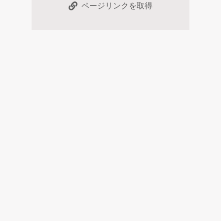
ページリンクを取得