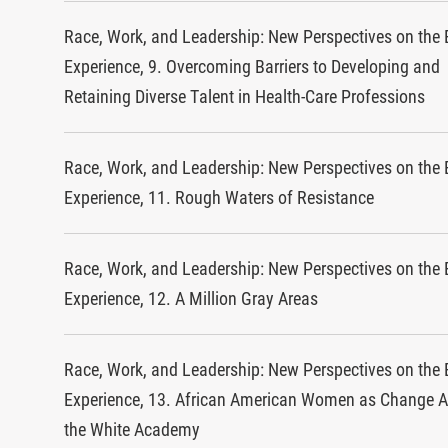
Race, Work, and Leadership: New Perspectives on the 
Experience, 9. Overcoming Barriers to Developing and
Retaining Diverse Talent in Health-Care Professions
Race, Work, and Leadership: New Perspectives on the 
Experience, 11. Rough Waters of Resistance
Race, Work, and Leadership: New Perspectives on the 
Experience, 12. A Million Gray Areas
Race, Work, and Leadership: New Perspectives on the 
Experience, 13. African American Women as Change A
the White Academy