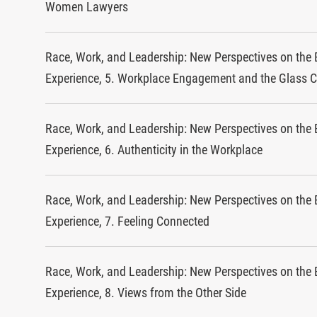
Women Lawyers
Race, Work, and Leadership: New Perspectives on the 
Experience, 5. Workplace Engagement and the Glass C
Race, Work, and Leadership: New Perspectives on the 
Experience, 6. Authenticity in the Workplace
Race, Work, and Leadership: New Perspectives on the 
Experience, 7. Feeling Connected
Race, Work, and Leadership: New Perspectives on the 
Experience, 8. Views from the Other Side