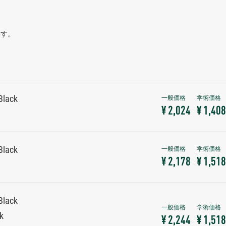
ます。
Black
¥ 2,024
¥ 1,408
Black
¥ 2,178
¥ 1,518
Black
ck
¥ 2,244
¥ 1,518