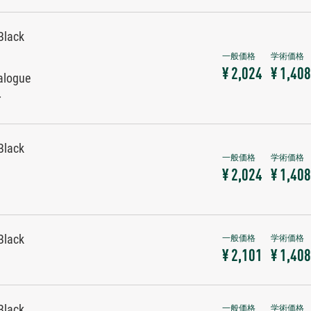
Black
¥ 2,024
¥ 1,408
alogue
r
Black
¥ 2,024
¥ 1,408
Black
¥ 2,101
¥ 1,408
Black