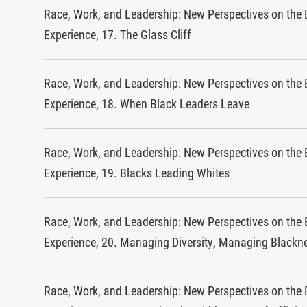
Race, Work, and Leadership: New Perspectives on the 
Experience, 17. The Glass Cliff
Race, Work, and Leadership: New Perspectives on the 
Experience, 18. When Black Leaders Leave
Race, Work, and Leadership: New Perspectives on the 
Experience, 19. Blacks Leading Whites
Race, Work, and Leadership: New Perspectives on the 
Experience, 20. Managing Diversity, Managing Blackn
Race, Work, and Leadership: New Perspectives on the 