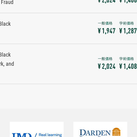
¥ 2,024
¥ 1,408
y Fraud
Black
¥ 1,947
¥ 1,287
Black
rk, and
¥ 2,024
¥ 1,408