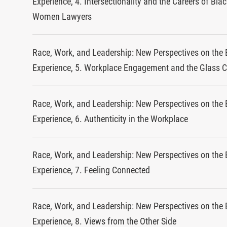
Experience, 4. Intersectionality and the Careers of Bla
Women Lawyers
Race, Work, and Leadership: New Perspectives on the 
Experience, 5. Workplace Engagement and the Glass C
Race, Work, and Leadership: New Perspectives on the 
Experience, 6. Authenticity in the Workplace
Race, Work, and Leadership: New Perspectives on the 
Experience, 7. Feeling Connected
Race, Work, and Leadership: New Perspectives on the 
Experience, 8. Views from the Other Side