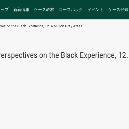
トップ
新着情報
ケース教材
コースパック
イベント
ケース登録
ves on the Black Experience, 12. A Million Gray Areas
erspectives on the Black Experience, 12.