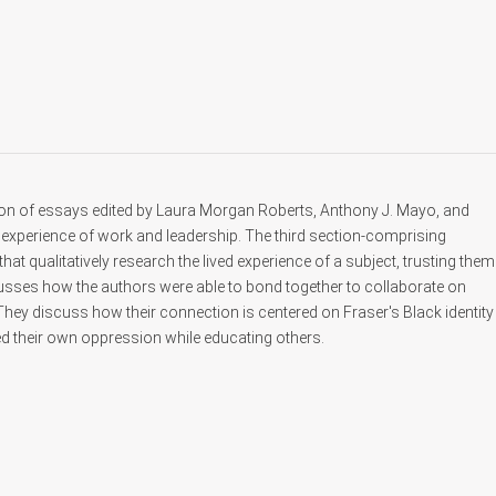
ion of essays edited by Laura Morgan Roberts, Anthony J. Mayo, and
experience of work and leadership. The third section-comprising
 qualitatively research the lived experience of a subject, trusting them
scusses how the authors were able to bond together to collaborate on
 They discuss how their connection is centered on Fraser's Black identity
d their own oppression while educating others.