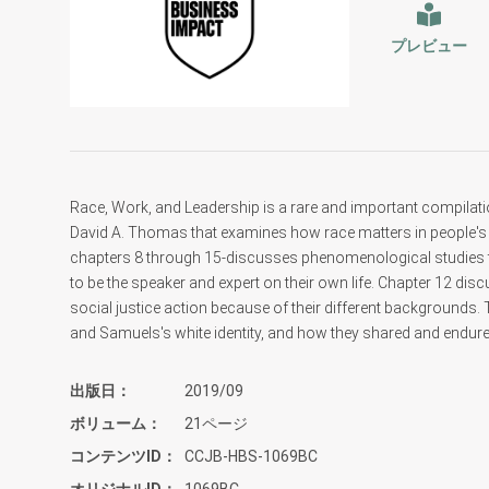
プレビュー
Race, Work, and Leadership is a rare and important compilat
David A. Thomas that examines how race matters in people's 
chapters 8 through 15-discusses phenomenological studies that
to be the speaker and expert on their own life. Chapter 12 di
social justice action because of their different backgrounds.
and Samuels's white identity, and how they shared and endure
出版日
2019/09
ボリューム
21ページ
コンテンツID
CCJB-HBS-1069BC
オリジナルID
1069BC