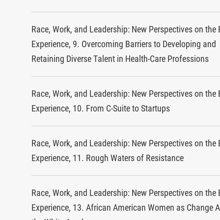
Race, Work, and Leadership: New Perspectives on the 
Experience, 9. Overcoming Barriers to Developing and
Retaining Diverse Talent in Health-Care Professions
Race, Work, and Leadership: New Perspectives on the 
Experience, 10. From C-Suite to Startups
Race, Work, and Leadership: New Perspectives on the 
Experience, 11. Rough Waters of Resistance
Race, Work, and Leadership: New Perspectives on the 
Experience, 13. African American Women as Change A