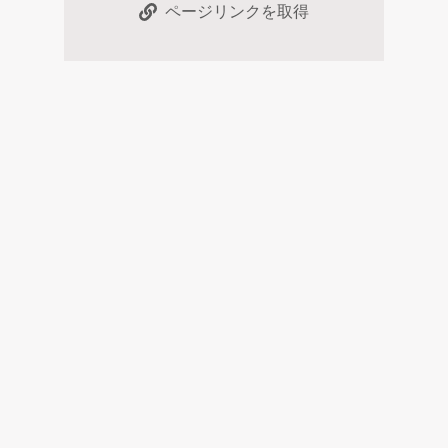
ページリンクを取得