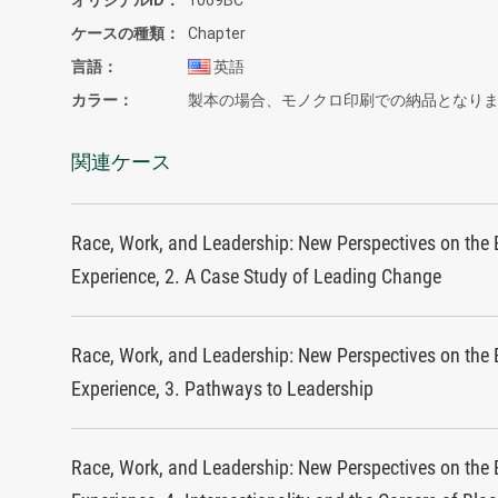
ケースの種類
Chapter
言語
英語
カラー
製本の場合、モノクロ印刷での納品となり
関連ケース
Race, Work, and Leadership: New Perspectives on the 
Experience, 2. A Case Study of Leading Change
Race, Work, and Leadership: New Perspectives on the 
Experience, 3. Pathways to Leadership
Race, Work, and Leadership: New Perspectives on the 