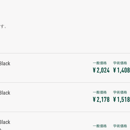
ます。
Black
¥ 2,024
¥ 1,408
Black
¥ 2,178
¥ 1,518
Black