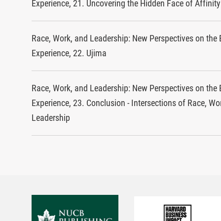
Experience, 21. Uncovering the Hidden Face of Affinit
Race, Work, and Leadership: New Perspectives on the 
Experience, 22. Ujima
Race, Work, and Leadership: New Perspectives on the 
Experience, 23. Conclusion - Intersections of Race, Wo
Leadership