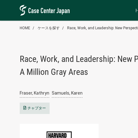
HOME
ケースを探す
Race, Work, and Leadership: New Perspecti
Race, Work, and Leadership: New P
A Million Gray Areas
Fraser, Kathryn
Samuels, Karen
チャプター