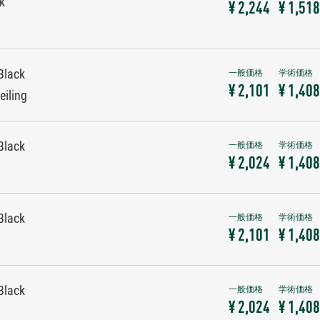
ck
¥ 2,244
¥ 1,518
Black
¥ 2,101
¥ 1,408
eiling
Black
¥ 2,024
¥ 1,408
Black
¥ 2,101
¥ 1,408
Black
¥ 2,024
¥ 1,408