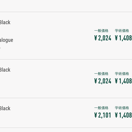
Black
¥ 2,024
¥ 1,408
alogue
r
Black
¥ 2,024
¥ 1,408
Black
¥ 2,101
¥ 1,408