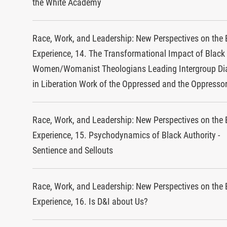
the White Academy
Race, Work, and Leadership: New Perspectives on the 
Experience, 14. The Transformational Impact of Black
Women/Womanist Theologians Leading Intergroup Di
in Liberation Work of the Oppressed and the Oppresso
Race, Work, and Leadership: New Perspectives on the 
Experience, 15. Psychodynamics of Black Authority -
Sentience and Sellouts
Race, Work, and Leadership: New Perspectives on the 
Experience, 16. Is D&I about Us?