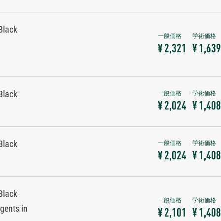
Black
¥ 2,321
¥ 1,639
Black
¥ 2,024
¥ 1,408
Black
¥ 2,024
¥ 1,408
Black
gents in
¥ 2,101
¥ 1,408