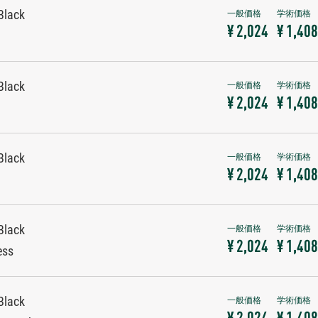
Black
¥ 2,024
¥ 1,408
Black
¥ 2,024
¥ 1,408
Black
¥ 2,024
¥ 1,408
Black
¥ 2,024
¥ 1,408
ess
Black