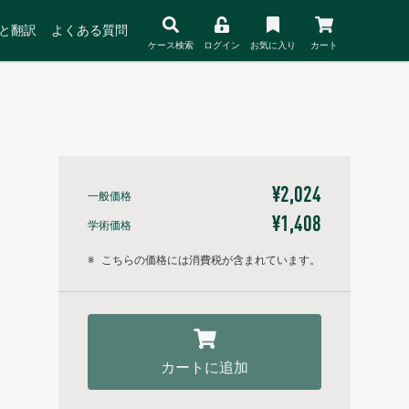
と翻訳
よくある質問
ケース検索
ログイン
お気に入り
カート
¥2,024
一般価格
¥1,408
学術価格
※
こちらの価格には消費税が含まれています。
カートに追加