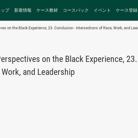
トップ
新着情報
ケース教材
コースパック
イベント
ケース登録
ves on the Black Experience, 23. Conclusion - Intersections of Race, Work, and Lea
erspectives on the Black Experience, 23.
, Work, and Leadership