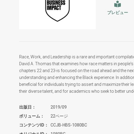
プレビュー
Race, Work, and Leadership is a rare and important compilat
David A. Thomas that examines how race matters in people's 
chapters 22 and 23-is focused on the road ahead and the next 
understanding and enhancing the Black experience. In additi
beneficial for individuals trying to assert and maximize their l
their diverse talent, and for academics who seek to better und
出版日
2019/09
ボリューム
22ページ
コンテンツID
CCJB-HBS-1080BC
オリジナルID
1080BC