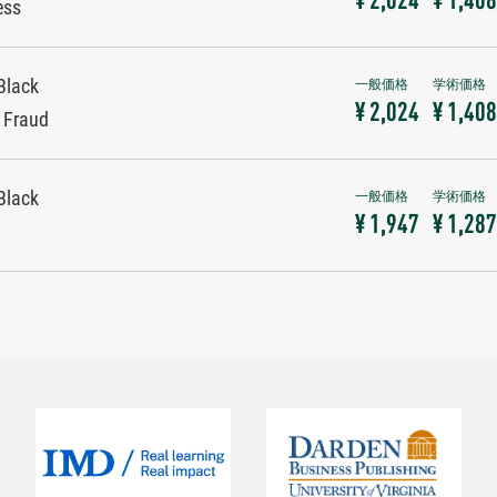
¥ 2,024
¥ 1,408
ess
Black
¥ 2,024
¥ 1,408
y Fraud
Black
¥ 1,947
¥ 1,287