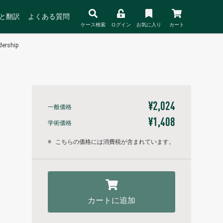
と翻訳
よくある質問
ケース検索
ログイン
お気に入り
カート
dership
¥2,024
一般価格
¥1,408
学術価格
※
こちらの価格には消費税が含まれています。
カートに追加