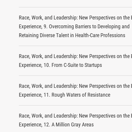
Race, Work, and Leadership: New Perspectives on the 
Experience, 9. Overcoming Barriers to Developing and
Retaining Diverse Talent in Health-Care Professions
Race, Work, and Leadership: New Perspectives on the 
Experience, 10. From C-Suite to Startups
Race, Work, and Leadership: New Perspectives on the 
Experience, 11. Rough Waters of Resistance
Race, Work, and Leadership: New Perspectives on the 
Experience, 12. A Million Gray Areas