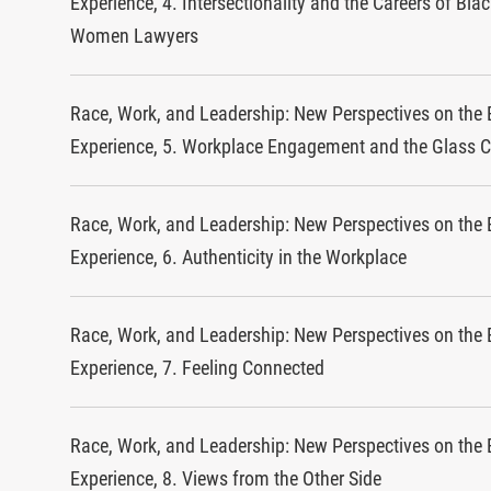
Experience, 4. Intersectionality and the Careers of Bla
Women Lawyers
Race, Work, and Leadership: New Perspectives on the 
Experience, 5. Workplace Engagement and the Glass C
Race, Work, and Leadership: New Perspectives on the 
Experience, 6. Authenticity in the Workplace
Race, Work, and Leadership: New Perspectives on the 
Experience, 7. Feeling Connected
Race, Work, and Leadership: New Perspectives on the 
Experience, 8. Views from the Other Side