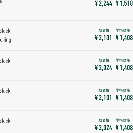
ck
¥ 2,244
¥ 1,518
Black
¥ 2,101
¥ 1,408
eiling
Black
¥ 2,024
¥ 1,408
Black
¥ 2,101
¥ 1,408
Black
¥ 2,024
¥ 1,408