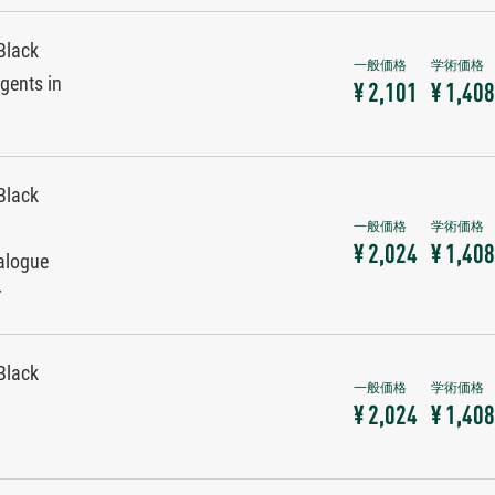
Black
gents in
¥ 2,101
¥ 1,408
Black
¥ 2,024
¥ 1,408
alogue
r
Black
¥ 2,024
¥ 1,408