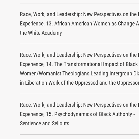
Race, Work, and Leadership: New Perspectives on the 
Experience, 13. African American Women as Change A
the White Academy
Race, Work, and Leadership: New Perspectives on the 
Experience, 14. The Transformational Impact of Black
Women/Womanist Theologians Leading Intergroup Di
in Liberation Work of the Oppressed and the Oppresso
Race, Work, and Leadership: New Perspectives on the 
Experience, 15. Psychodynamics of Black Authority -
Sentience and Sellouts