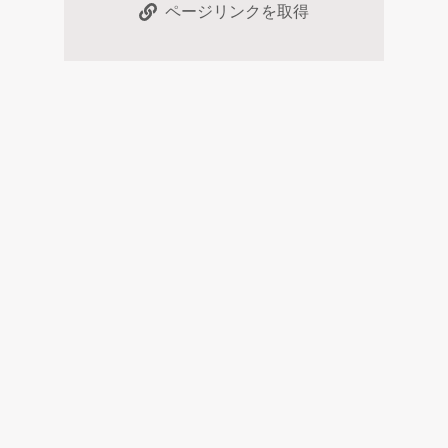
ページリンクを取得