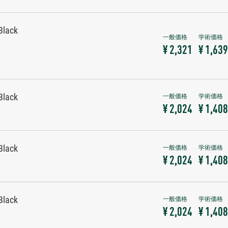
Black
¥ 2,321
¥ 1,639
Black
¥ 2,024
¥ 1,408
Black
¥ 2,024
¥ 1,408
Black
¥ 2,024
¥ 1,408