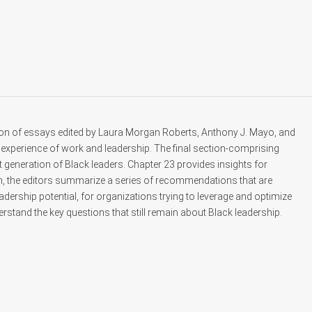
ion of essays edited by Laura Morgan Roberts, Anthony J. Mayo, and
experience of work and leadership. The final section-comprising
generation of Black leaders. Chapter 23 provides insights for
on, the editors summarize a series of recommendations that are
eadership potential, for organizations trying to leverage and optimize
erstand the key questions that still remain about Black leadership.