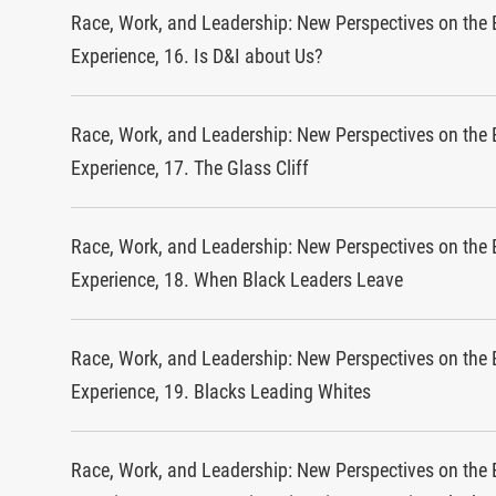
Race, Work, and Leadership: New Perspectives on the 
Experience, 16. Is D&I about Us?
Race, Work, and Leadership: New Perspectives on the 
Experience, 17. The Glass Cliff
Race, Work, and Leadership: New Perspectives on the 
Experience, 18. When Black Leaders Leave
Race, Work, and Leadership: New Perspectives on the 
Experience, 19. Blacks Leading Whites
Race, Work, and Leadership: New Perspectives on the 