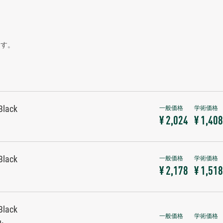
ます。
Black
¥ 2,024
¥ 1,408
Black
¥ 2,178
¥ 1,518
Black