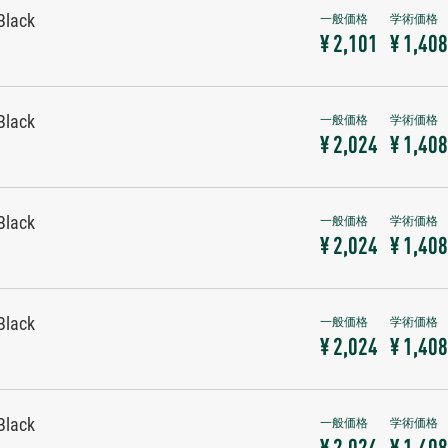
Black
¥ 2,101
¥ 1,408
Black
¥ 2,024
¥ 1,408
Black
¥ 2,024
¥ 1,408
Black
¥ 2,024
¥ 1,408
Black