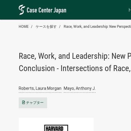
HOME
ケースを探す
Race, Work, and Leadership: New Perspecti
Race, Work, and Leadership: New P
Conclusion - Intersections of Race
Roberts, Laura Morgan
Mayo, Anthony J.
チャプター