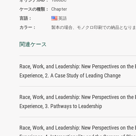
ケースの種類
Chapter
言語
英語
カラー
製本の場合、モノクロ印刷での納品となり
関連ケース
Race, Work, and Leadership: New Perspectives on the 
Experience, 2. A Case Study of Leading Change
Race, Work, and Leadership: New Perspectives on the 
Experience, 3. Pathways to Leadership
Race, Work, and Leadership: New Perspectives on the 