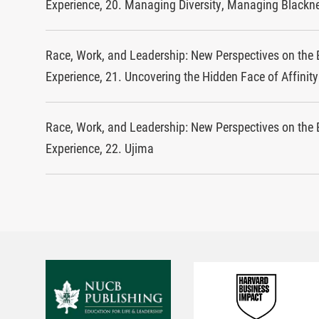
Experience, 20. Managing Diversity, Managing Blackn
Race, Work, and Leadership: New Perspectives on the 
Experience, 21. Uncovering the Hidden Face of Affinit
Race, Work, and Leadership: New Perspectives on the 
Experience, 22. Ujima